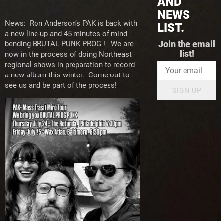
AND
NEWS
News: Ron Anderson’s PAK is back with
LIST.
a new line-up and 45 minutes of mind
bending BRUTAL PUNK PROG ! We are
Join the email
list!
now in the process of doing Northeast
regional shows in preparation to record
a new album this winter. Come out to
see us and be part of the process!
SIGN UP