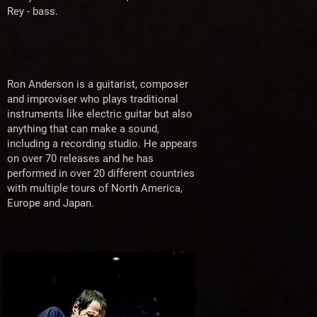
Rey - bass.
Ron Anderson is a guitarist, composer
and improviser who plays traditional
instruments like electric guitar but also
anything that can make a sound,
including a recording studio. He appears
on over 70 releases and he has
performed in over 20 different countries
with multiple tours of North America,
Europe and Japan.