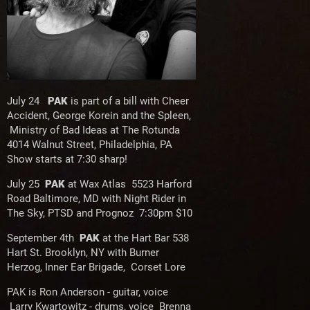
July 24
PAK
is part of a bill with Cheer
Accident, George Korein and the Spleen,
Ministry of Bad Ideas at The Rotunda
4014 Walnut Street, Philadelphia, PA
Show starts at 7:30 sharp!
July 25
PAK
at Wax Atlas 5523 Harford
Road Baltimore, MD with Night Rider in
The Sky, PTSD and Prognoz 7:30pm $10
September 4th
PAK
at the Hart Bar 538
Hart St. Brooklyn, NY with Burner
Herzog, Inner Ear Brigade, Corset Lore
PAK is Ron Anderson - guitar, voice
Larry Kwartowitz - drums, voice Brenna