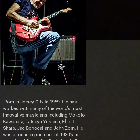
Born in Jersey City in 1959. He has
worked with many of the world’s most
innovative musicians including Mokoto
Kawabata, Tatsuya Yoshida, Elliott
Sharp, Jac Berrocal and John Zorn. He
was a founding member of 1980’s no-