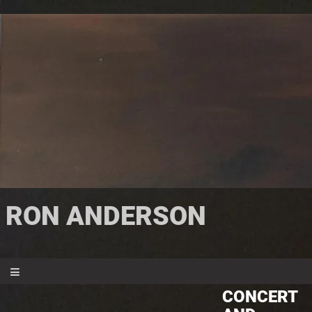
RON ANDERSON
CONCERT