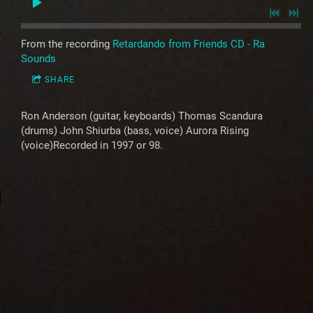
From the recording
Retardando from Friends CD - Ra
Sounds
SHARE
Ron Anderson (guitar, keyboards) Thomas Scandura
(drums) John Shiurba (bass, voice) Aurora Rising
(voice)Recorded in 1997 or 98.