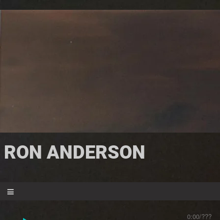
RON ANDERSON
0:00
/
???