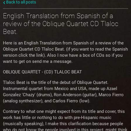
Back to all posts
English Translation from Spanish of a
review of the Oblique Quartet CD Tlaloc
Beat.
Here is an English Translation from Spanish of a review of the
Oblique Quartet CD Tlaloc Beat. (if you want to read the Spanish
version click the link). Also I now have a box of CDs so if you
want to get on send me a message.
OBLIQUE QUARTET - (CD) TLALOC BEAT
Tlaloc Beat is the title of the debut of Oblique Quartet.
Instrumental quartet from Mexico and USA, made up Azael
Gonzalez 'Chazy' (drums), Ron Anderson (guitar), Marco Fierro
(analog synthesizer), and Carlos Fierr
o (low).
Contrary to what one might expect from its title and cover, this
work has little or nothing to do with pre-Hispanic music
(musically speaking), I make this clarification because people
who do not know the people involved in this project, might think