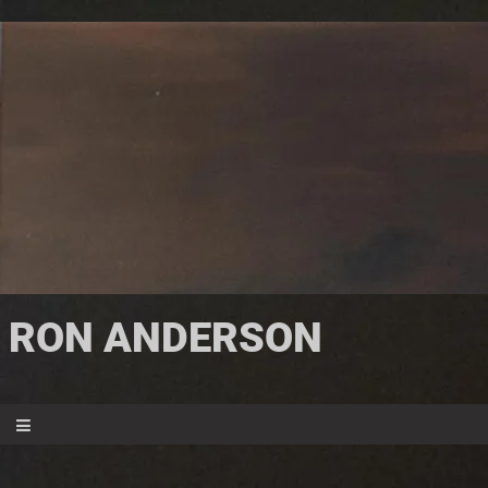
RON ANDERSON