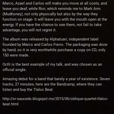
Marco, Azael and Carlos will make you move at all costs, and
leave you deaf, while Ron, which reminds me to Mark Arm
(Mudhoney), not only physically but also by the way they
function on stage- it will leave you with the mouth open at the
energy. If you have the chance to see them, not fail to take
advantage, you will not regret it.
The album was released by Alphatuari, independent label
founded by Marco and Carlos Fierro. The packaging was done
by hand, so it is very worthwhile purchase a copy on CD, only
150 were made.
Octli is the best example of my talk, and was chosen as an
official single.
Amazing debut for a band that barely a year of existence. Seven
tracks, 27 minutes, here are the Bandcamp, where they can
listen and buy the Tlaloc Beat.
http://sr-saucedo.blogspot.mx/2015/06/oblique-quartet-tlaloc-
beat.html