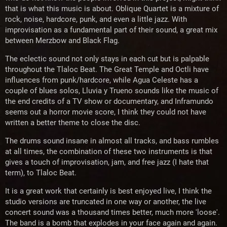
that is what this music is about. Oblique Quartet is a mixture of
rock, noise, hardcore, punk, and even a little jazz. With
improvisation as a fundamental part of their sound, a great mix
between Merzbow and Black Flag.
The eclectic sound not only stays in each cut but is palpable
throughout the Tlaloc Beat. The Great Temple and Octli have
influences from punk/hardcore, while Agua Celeste has a
couple of blues solos, Lluvia y Trueno sounds like the music of
the end credits of a TV show or documentary, and Inframundo
seems out a horror movie score, I think they could not have
written a better theme to close the disc.
The drums sound insane in almost all tracks, and bass rumbles
at all times, the combination of these two instruments is that
gives a touch of improvisation, jam, and free jazz (I hate that
term), to Tlaloc Beat.
It is a great work that certainly is best enjoyed live, I think the
studio versions are truncated in one way or another, the live
concert sound was a thousand times better, much more 'loose'.
The band is a bomb that explodes in your face again and again.